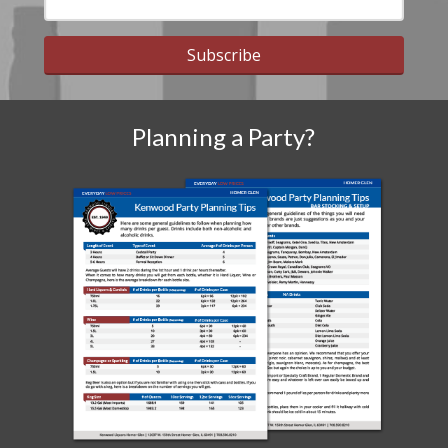
Subscribe
Planning a Party?