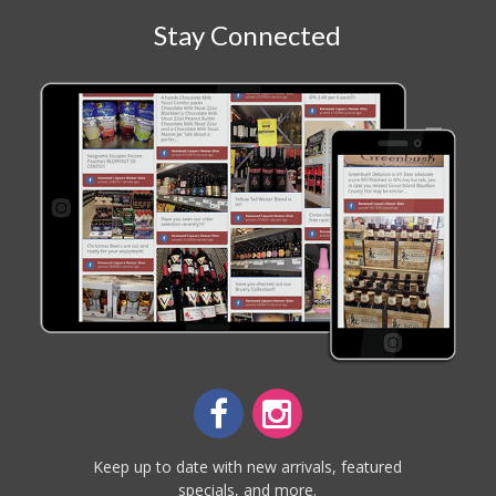
Stay Connected
Keep up to date with new arrivals, featured
specials, and more.