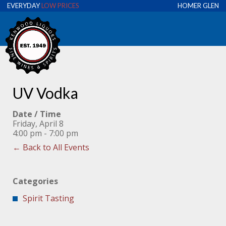
EVERYDAY
LOW PRICES
HOMER GLEN
UV Vodka
Date / Time
Friday, April 8
4:00 pm - 7:00 pm
← Back to All Events
Categories
Spirit Tasting