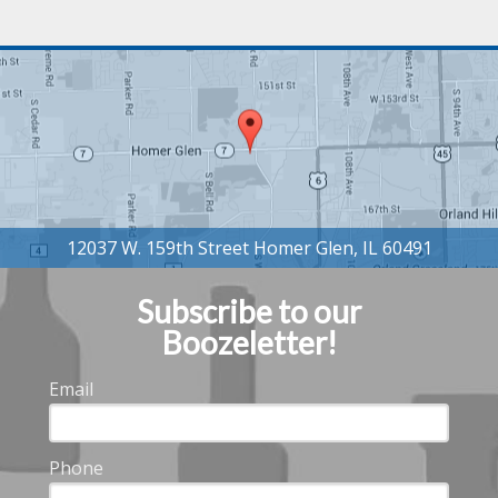
Subscribe to our
Boozeletter!
Email
Phone