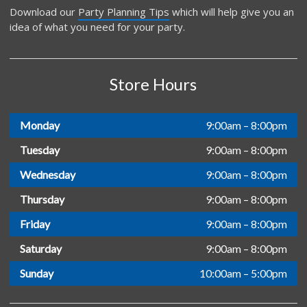
Download our
Party Planning Tips
which will help give you an
idea of what you need for your party.
Store Hours
Monday
9:00am – 8:00pm
Tuesday
9:00am – 8:00pm
Wednesday
9:00am – 8:00pm
Thursday
9:00am – 8:00pm
Friday
9:00am – 8:00pm
Saturday
9:00am – 8:00pm
Sunday
10:00am – 5:00pm