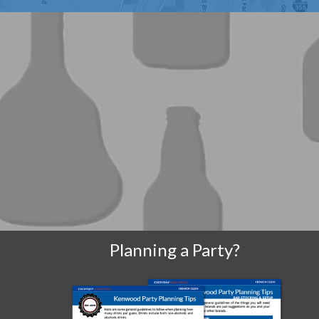
Planning a Party?