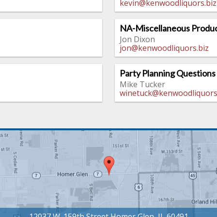
kevin@kenwoodliquors.biz
NA-Miscellaneous Produc
Jon Dixon
jon@kenwoodliquors.biz
Party Planning Questions
Mike Tucker
winetuck@kenwoodliquors