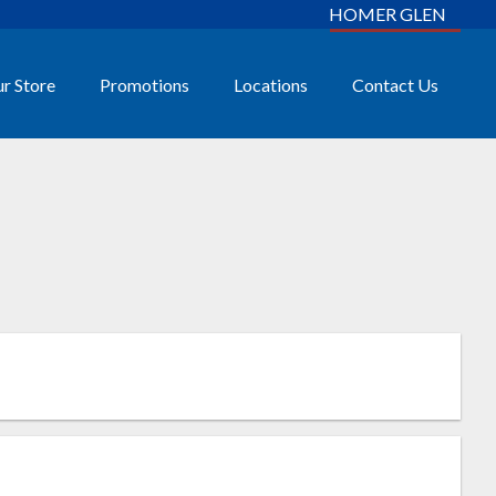
HOMER GLEN
r Store
Promotions
Locations
Contact Us