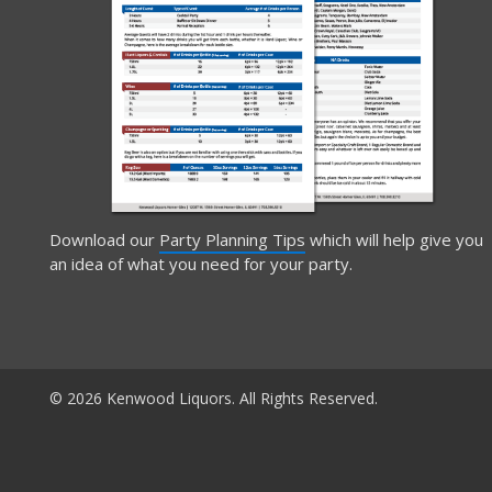
Download our
Party Planning Tips
which will help give you
an idea of what you need for your party.
© 2026 Kenwood Liquors. All Rights Reserved.