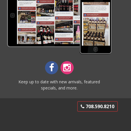
Keep up to date with new arrivals, featured
specials, and more.
708.590.8210