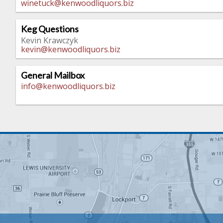
winetuck@kenwoodliquors.biz
Keg Questions
Kevin Krawczyk
kevin@kenwoodliquors.biz
General Mailbox
info@kenwoodliquors.biz