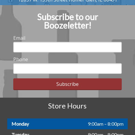
Subscribe to our
Boozeletter!
Email
Phone
Subscribe
Store Hours
Monday
9:00am – 8:00pm
Tuesday
9:00am – 8:00pm