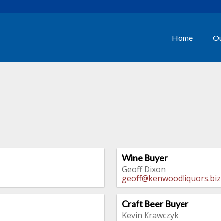
Home
Ou
Wine Buyer
Geoff Dixon
geoff@kenwoodliquors.biz
Craft Beer Buyer
Kevin Krawczyk