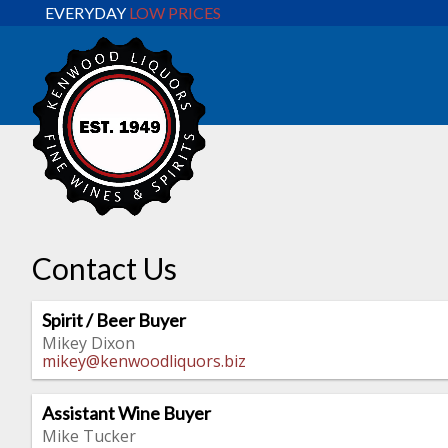
EVERYDAY
LOW PRICES
Contact Us
Spirit / Beer Buyer
Mikey Dixon
mikey@kenwoodliquors.biz
Assistant Wine Buyer
Mike Tucker