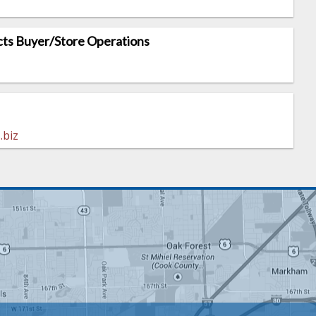
ts Buyer/Store Operations
.biz