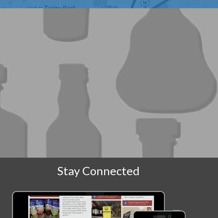
Stay Connected