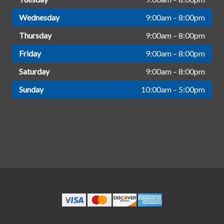
Wednesday
9:00am – 8:00pm
Thursday
9:00am – 8:00pm
Friday
9:00am – 8:00pm
Saturday
9:00am – 8:00pm
Sunday
10:00am – 5:00pm