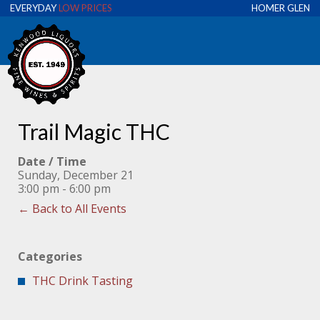
EVERYDAY
LOW PRICES
HOMER GLEN
Trail Magic THC
Date / Time
Sunday, December 21
3:00 pm - 6:00 pm
← Back to All Events
Categories
THC Drink Tasting