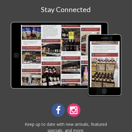
Stay Connected
Keep up to date with new arrivals, featured
specials, and more.