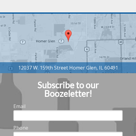
Subscribe to our
Boozeletter!
Email
Phone