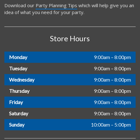
Download our
Party Planning Tips
which will help give you an
idea of what you need for your party.
Store Hours
Monday
9:00am – 8:00pm
Tuesday
9:00am – 8:00pm
Wednesday
9:00am – 8:00pm
Thursday
9:00am – 8:00pm
Friday
9:00am – 8:00pm
Saturday
9:00am – 8:00pm
Sunday
10:00am – 5:00pm