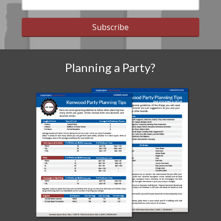
Subscribe
Planning a Party?