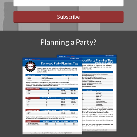
Subscribe
Planning a Party?