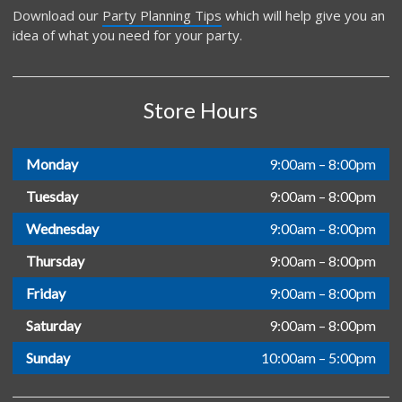
Download our
Party Planning Tips
which will help give you an
idea of what you need for your party.
Store Hours
Monday
9:00am – 8:00pm
Tuesday
9:00am – 8:00pm
Wednesday
9:00am – 8:00pm
Thursday
9:00am – 8:00pm
Friday
9:00am – 8:00pm
Saturday
9:00am – 8:00pm
Sunday
10:00am – 5:00pm