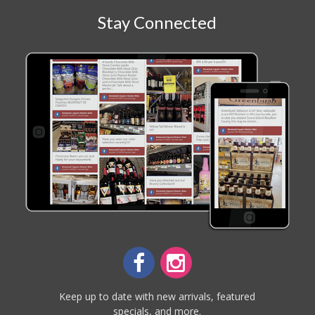
Stay Connected
Keep up to date with new arrivals, featured
specials, and more.