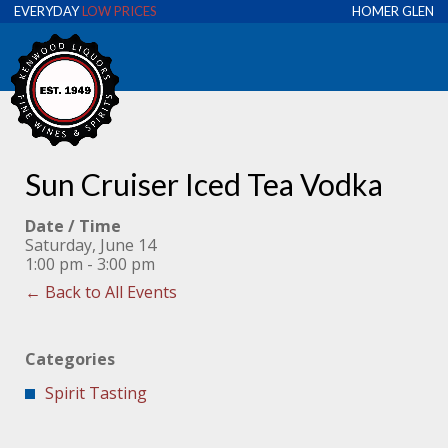
EVERYDAY
LOW PRICES
HOMER GLEN
Sun Cruiser Iced Tea Vodka
Date / Time
Saturday, June 14
1:00 pm - 3:00 pm
← Back to All Events
Categories
Spirit Tasting