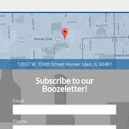
Subscribe to our
Boozeletter!
Email
Phone