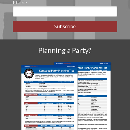
Phone
Subscribe
Planning a Party?