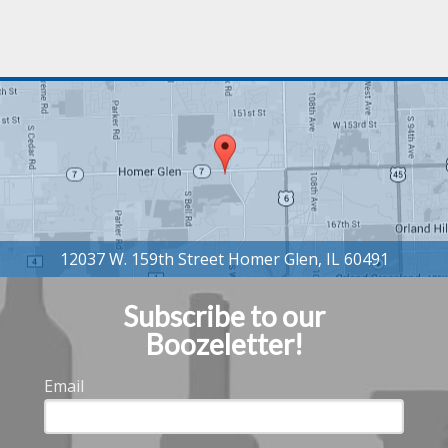
Subscribe to our
Boozeletter!
Email