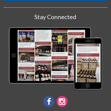
Stay Connected