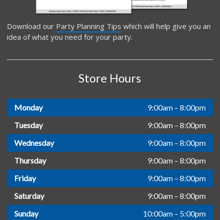
Download our
Party Planning Tips
which will help give you an
idea of what you need for your party.
Store Hours
Monday
9:00am – 8:00pm
Tuesday
9:00am – 8:00pm
Wednesday
9:00am – 8:00pm
Thursday
9:00am – 8:00pm
Friday
9:00am – 8:00pm
Saturday
9:00am – 8:00pm
Sunday
10:00am – 5:00pm