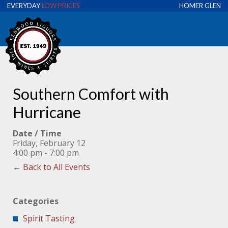
EVERYDAY
LOW PRICES
HOMER GLEN
Southern Comfort with
Hurricane
Date / Time
Friday, February 12
4:00 pm - 7:00 pm
← Back to All Events
Categories
Spirit Tasting