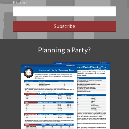
Phone
Subscribe
Planning a Party?