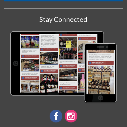
Stay Connected