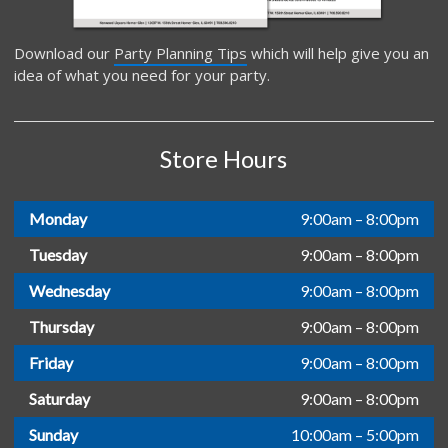
Download our
Party Planning Tips
which will help give you an
idea of what you need for your party.
Store Hours
Monday
9:00am – 8:00pm
Tuesday
9:00am – 8:00pm
Wednesday
9:00am – 8:00pm
Thursday
9:00am – 8:00pm
Friday
9:00am – 8:00pm
Saturday
9:00am – 8:00pm
Sunday
10:00am – 5:00pm