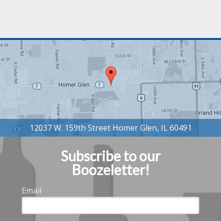
Subscribe to our
Boozeletter!
Email