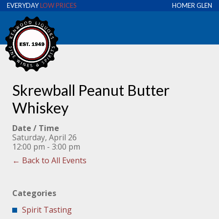
EVERYDAY
LOW PRICES
HOMER GLEN
Skrewball Peanut Butter
Whiskey
Date / Time
Saturday, April 26
12:00 pm - 3:00 pm
← Back to All Events
Categories
Spirit Tasting