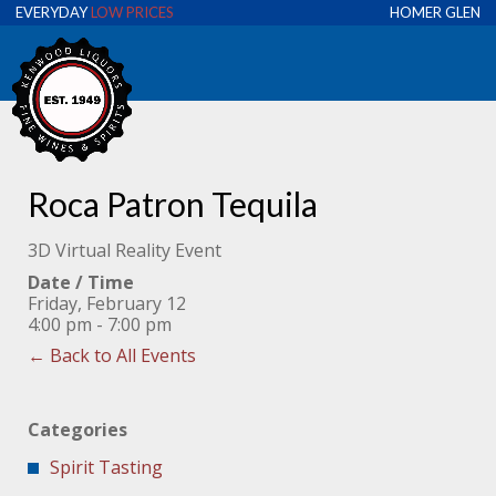
EVERYDAY
LOW PRICES
HOMER GLEN
Roca Patron Tequila
3D Virtual Reality Event
Date / Time
Friday, February 12
4:00 pm - 7:00 pm
← Back to All Events
Categories
Spirit Tasting