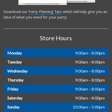
Download our
Party Planning Tips
which will help give you an
idea of what you need for your party.
Store Hours
Monday
9:00am – 8:00pm
Tuesday
9:00am – 8:00pm
Wednesday
9:00am – 8:00pm
Thursday
9:00am – 8:00pm
Friday
9:00am – 8:00pm
Saturday
9:00am – 8:00pm
Sunday
10:00am – 5:00pm