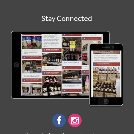
Stay Connected