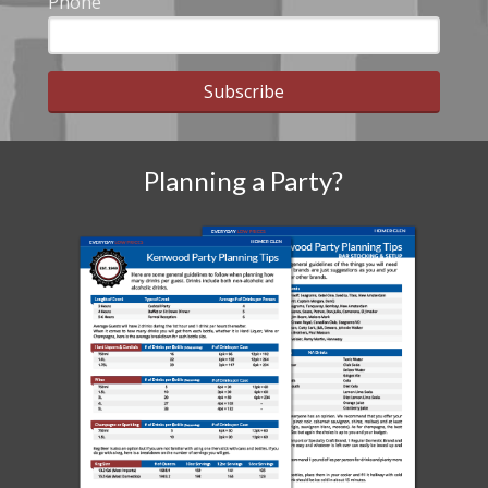
Phone
Subscribe
Planning a Party?