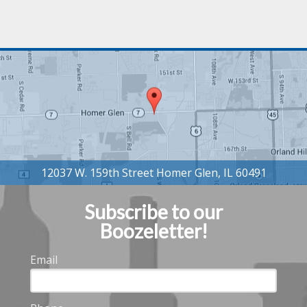
Subscribe to our
Boozeletter!
Email