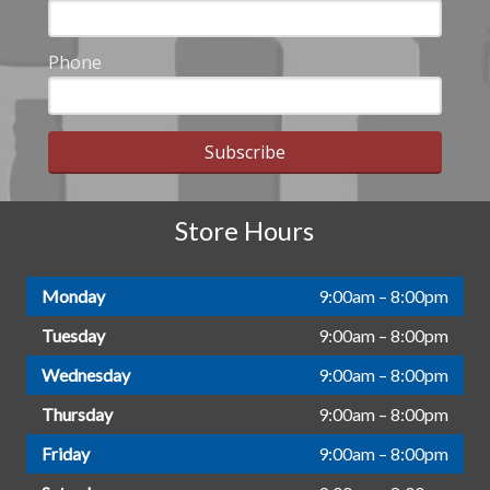
Phone
Subscribe
Store Hours
Monday
9:00am – 8:00pm
Tuesday
9:00am – 8:00pm
Wednesday
9:00am – 8:00pm
Thursday
9:00am – 8:00pm
Friday
9:00am – 8:00pm