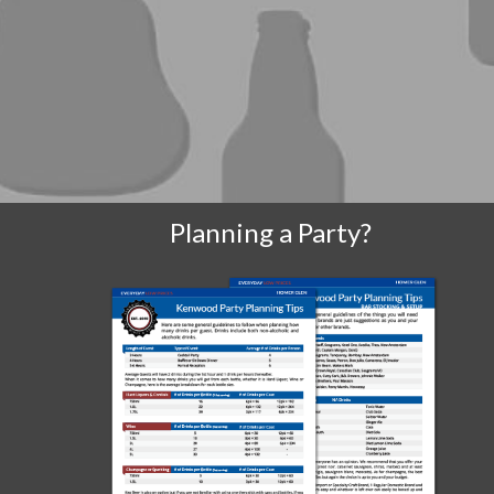
Planning a Party?