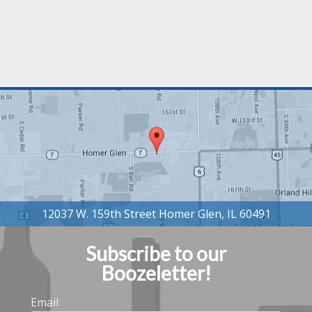
Subscribe to our
Boozeletter!
Email