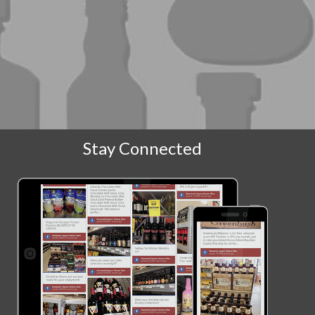
Stay Connected