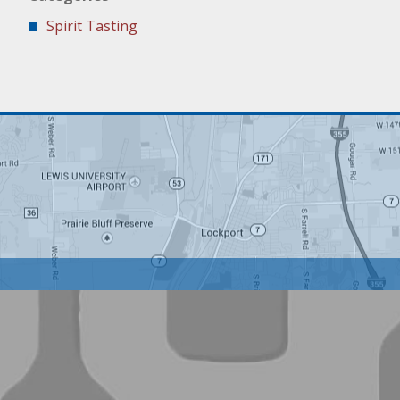
Spirit Tasting