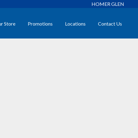
HOMER GLEN
r Store
Promotions
Locations
Contact Us