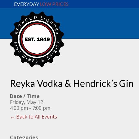
EVERYDAY
LOW PRICES
Reyka Vodka & Hendrick’s Gin
Date / Time
Friday, May 12
4:00 pm - 7:00 pm
← Back to All Events
Categories