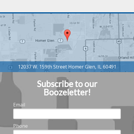
Subscribe to our
Boozeletter!
Email
Phone