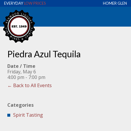
EVERYDAY
LOW PRICES
HOMER GLEN
Piedra Azul Tequila
Date / Time
Friday, May 6
4:00 pm - 7:00 pm
← Back to All Events
Categories
Spirit Tasting