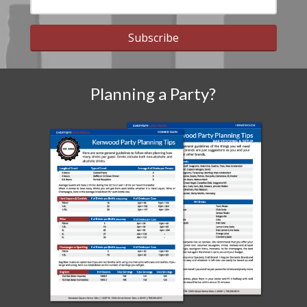
Subscribe
Planning a Party?