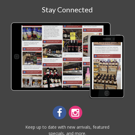
Stay Connected
Keep up to date with new arrivals, featured
specials, and more.