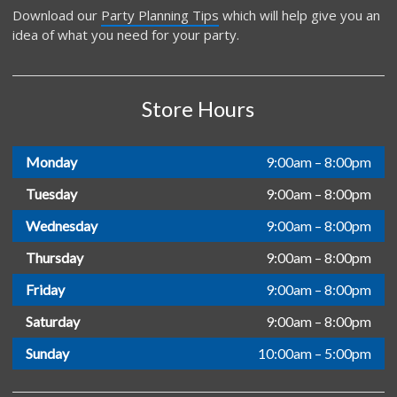
Download our
Party Planning Tips
which will help give you an
idea of what you need for your party.
Store Hours
Monday
9:00am – 8:00pm
Tuesday
9:00am – 8:00pm
Wednesday
9:00am – 8:00pm
Thursday
9:00am – 8:00pm
Friday
9:00am – 8:00pm
Saturday
9:00am – 8:00pm
Sunday
10:00am – 5:00pm