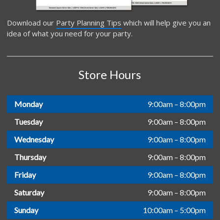
Download our
Party Planning Tips
which will help give you an
idea of what you need for your party.
Store Hours
Monday
9:00am – 8:00pm
Tuesday
9:00am – 8:00pm
Wednesday
9:00am – 8:00pm
Thursday
9:00am – 8:00pm
Friday
9:00am – 8:00pm
Saturday
9:00am – 8:00pm
Sunday
10:00am – 5:00pm