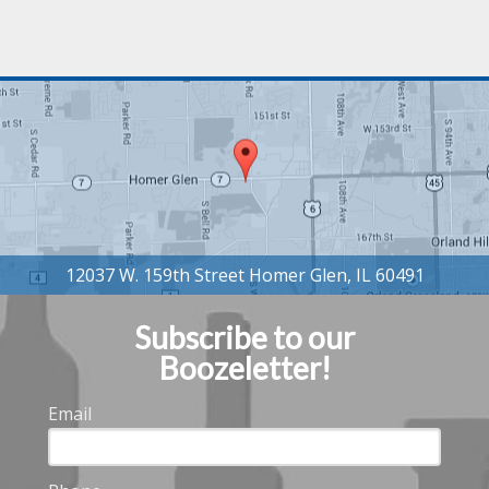
Subscribe to our
Boozeletter!
Email