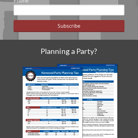
Phone
Subscribe
Planning a Party?