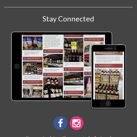
Stay Connected