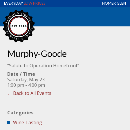
EVERYDAY
LOW PRICES
HOMER GLEN
Murphy-Goode
“Salute to Operation Homefront”
Date / Time
Saturday, May 23
1:00 pm - 4:00 pm
← Back to All Events
Categories
Wine Tasting