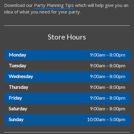
Download our
Party Planning Tips
which will help give you an
idea of what you need for your party.
Store Hours
Monday
9:00am – 8:00pm
Tuesday
9:00am – 8:00pm
Wednesday
9:00am – 8:00pm
Thursday
9:00am – 8:00pm
Friday
9:00am – 8:00pm
Saturday
9:00am – 8:00pm
Sunday
10:00am – 5:00pm