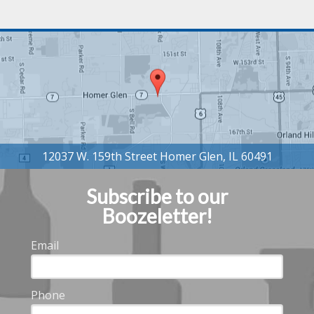
Subscribe to our
Boozeletter!
Email
Phone