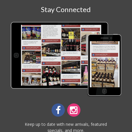
Stay Connected
Keep up to date with new arrivals, featured
specials, and more.