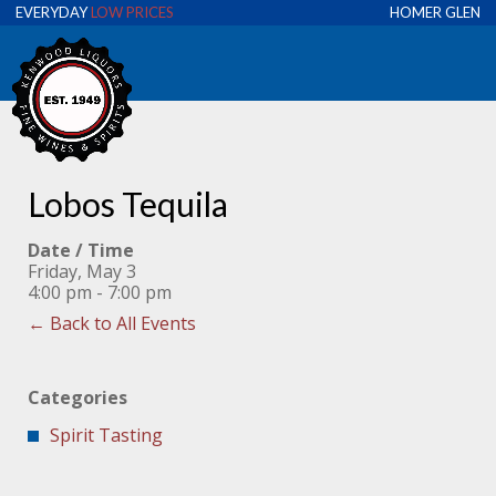
EVERYDAY
LOW PRICES
HOMER GLEN
Lobos Tequila
Date / Time
Friday, May 3
4:00 pm - 7:00 pm
← Back to All Events
Categories
Spirit Tasting