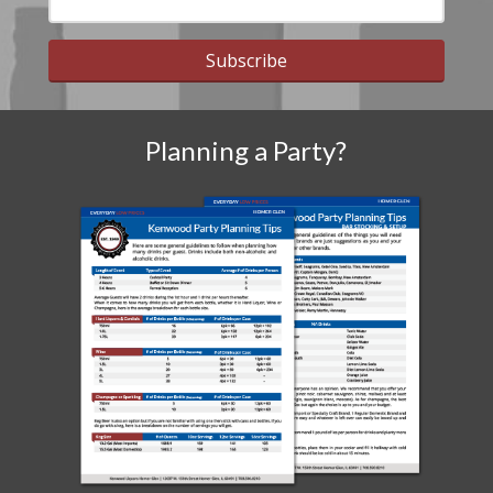
Subscribe
Planning a Party?