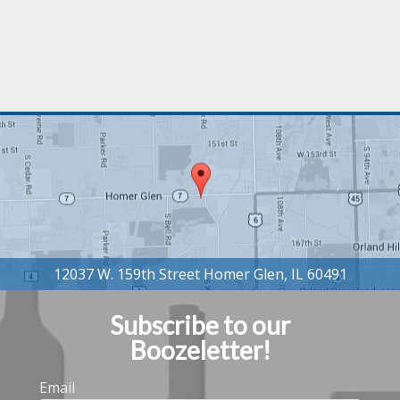
Subscribe to our
Boozeletter!
Email