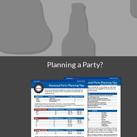
Planning a Party?