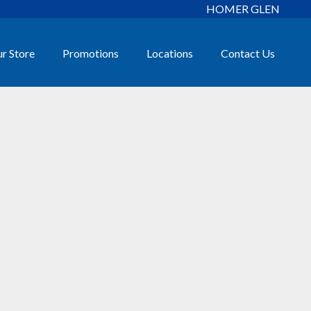
HOMER GLEN
r Store
Promotions
Locations
Contact Us