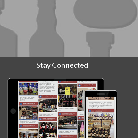
Stay Connected