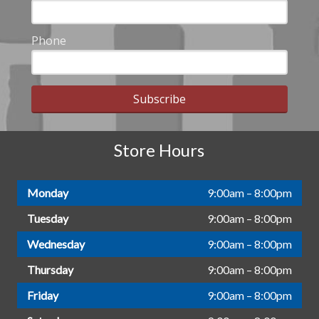
Phone
Subscribe
Store Hours
Monday
9:00am – 8:00pm
Tuesday
9:00am – 8:00pm
Wednesday
9:00am – 8:00pm
Thursday
9:00am – 8:00pm
Friday
9:00am – 8:00pm