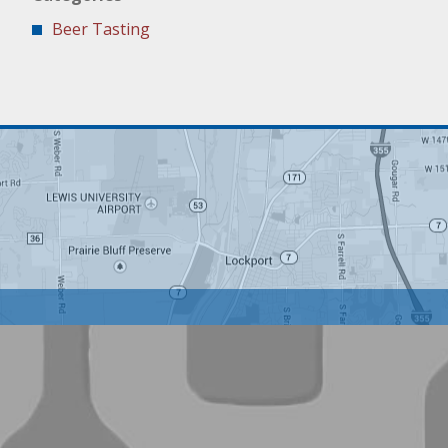
Beer Tasting