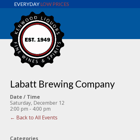
EVERYDAY
LOW PRICES
Labatt Brewing Company
Date / Time
Saturday, December 12
2:00 pm - 4:00 pm
← Back to All Events
Categories