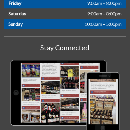
Friday
9:00am – 8:00pm
Saturday
9:00am – 8:00pm
Sunday
10:00am – 5:00pm
Stay Connected