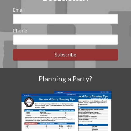
Email
Phone
Subscribe
Planning a Party?