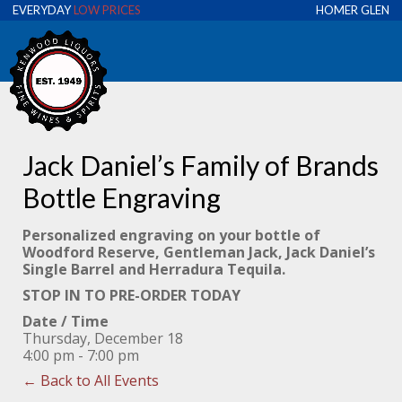
EVERYDAY
LOW PRICES
HOMER GLEN
Jack Daniel’s Family of Brands
Bottle Engraving
Personalized engraving on your bottle of
Woodford Reserve, Gentleman Jack, Jack Daniel’s
Single Barrel and Herradura Tequila.
STOP IN TO PRE-ORDER TODAY
Date / Time
Thursday, December 18
4:00 pm - 7:00 pm
← Back to All Events