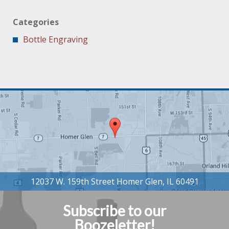
Categories
Bottle Engraving
Subscribe to our
Boozeletter!