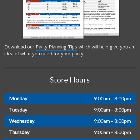
Download our
Party Planning Tips
which will help give you an
idea of what you need for your party.
Store Hours
Monday
9:00am – 8:00pm
Tuesday
9:00am – 8:00pm
Wednesday
9:00am – 8:00pm
Thursday
9:00am – 8:00pm