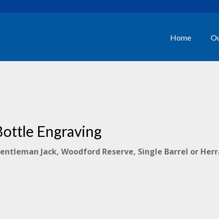
Home
Ou
Bottle Engraving
Gentleman Jack, Woodford Reserve, Single Barrel or Her