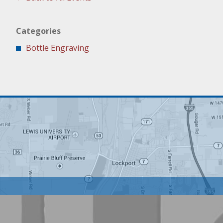
Categories
Bottle Engraving