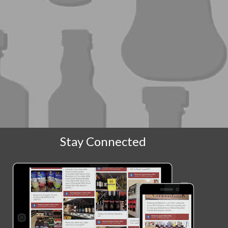
Stay Connected