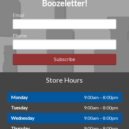
Boozeletter!
Email
Phone
Subscribe
Store Hours
Monday
9:00am – 8:00pm
Tuesday
9:00am – 8:00pm
Wednesday
9:00am – 8:00pm
Thursday
9:00am – 8:00pm