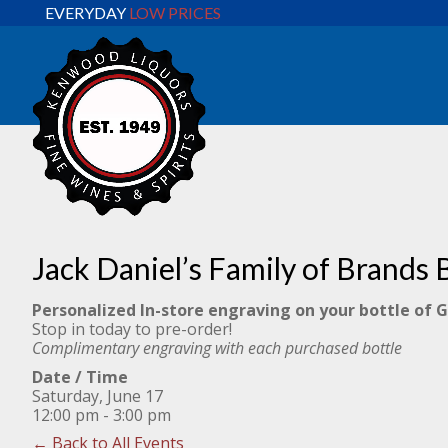
EVERYDAY
LOW PRICES
Jack Daniel’s Family of Brands 
Personalized In-store engraving on your bottle of 
Stop in today to pre-order!
Complimentary engraving with each purchased bottle
Date / Time
Saturday, June 17
12:00 pm - 3:00 pm
← Back to All Events