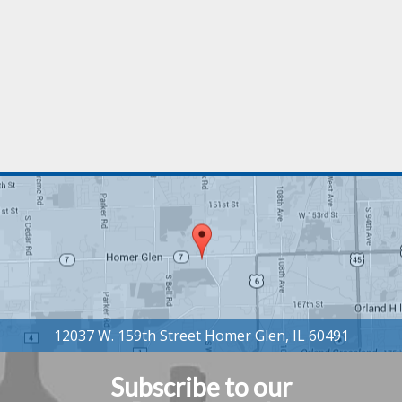
Subscribe to our