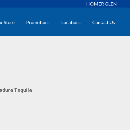
HOMER GLEN
r Store
Promotions
Locations
Contact Us
radura Tequila