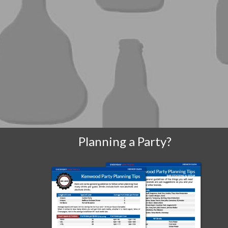
Planning a Party?