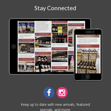
Stay Connected
Keep up to date with new arrivals, featured
specials, and more.