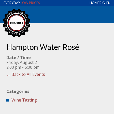
EVERYDAY
LOW PRICES
HOMER GLEN
Hampton Water Rosé
Date / Time
Friday, August 2
2:00 pm - 5:00 pm
← Back to All Events
Categories
Wine Tasting