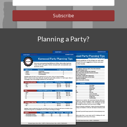
Subscribe
Planning a Party?