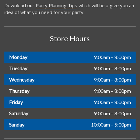
Download our
Party Planning Tips
which will help give you an
idea of what you need for your party.
Store Hours
Monday
9:00am – 8:00pm
Tuesday
9:00am – 8:00pm
Wednesday
9:00am – 8:00pm
Thursday
9:00am – 8:00pm
Friday
9:00am – 8:00pm
Saturday
9:00am – 8:00pm
Sunday
10:00am – 5:00pm