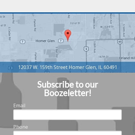
Subscribe to our
Boozeletter!
Email
Phone