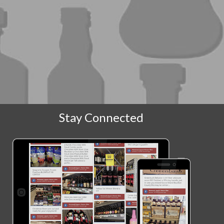
Stay Connected