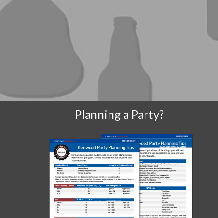
Planning a Party?