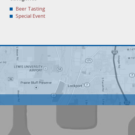
Beer Tasting
Special Event