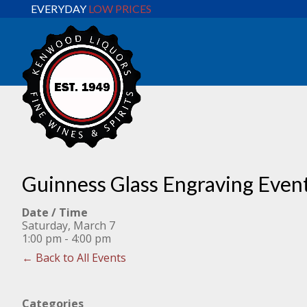
EVERYDAY
LOW PRICES
Guinness Glass Engraving Even
Date / Time
Saturday, March 7
1:00 pm - 4:00 pm
← Back to All Events
Categories