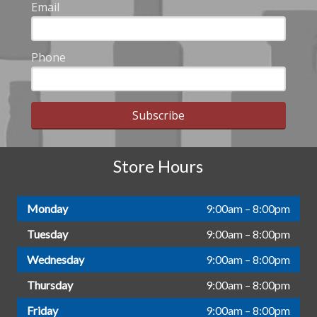
Email
Phone
Subscribe
Store Hours
Monday
9:00am – 8:00pm
Tuesday
9:00am – 8:00pm
Wednesday
9:00am – 8:00pm
Thursday
9:00am – 8:00pm
Friday
9:00am – 8:00pm