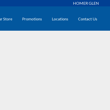
HOMER GLEN
r Store
Promotions
Locations
Contact Us