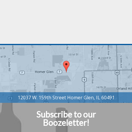
Subscribe to our
Boozeletter!