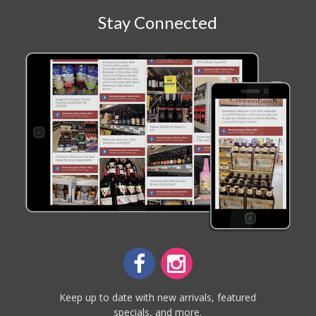
Stay Connected
Keep up to date with new arrivals, featured
specials, and more.