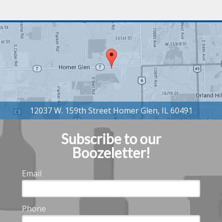
Subscribe to our
Boozeletter!
Email
Phone