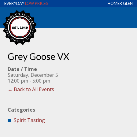
EVERYDAY
LOW PRICES
HOMER GLEN
Grey Goose VX
Date / Time
Saturday, December 5
12:00 pm - 5:00 pm
← Back to All Events
Categories
Spirit Tasting