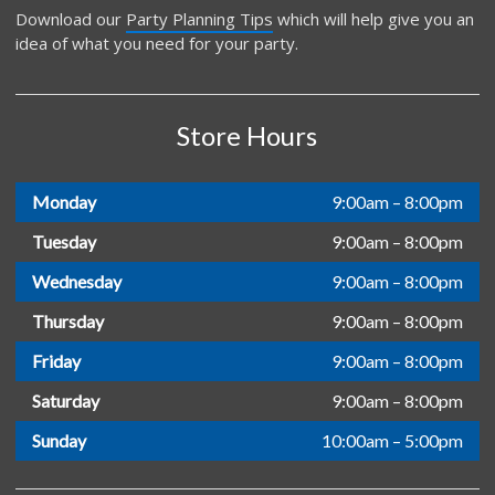
Download our
Party Planning Tips
which will help give you an
idea of what you need for your party.
Store Hours
Monday
9:00am – 8:00pm
Tuesday
9:00am – 8:00pm
Wednesday
9:00am – 8:00pm
Thursday
9:00am – 8:00pm
Friday
9:00am – 8:00pm
Saturday
9:00am – 8:00pm
Sunday
10:00am – 5:00pm