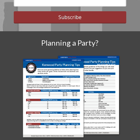
Subscribe
Planning a Party?