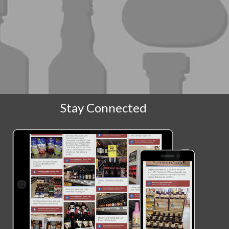
Stay Connected