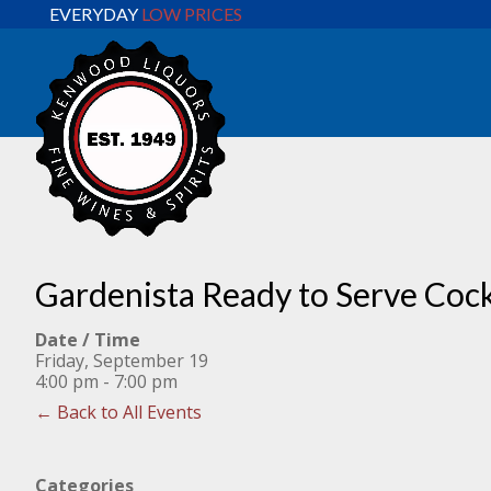
EVERYDAY
LOW PRICES
Gardenista Ready to Serve Cock
Date / Time
Friday, September 19
4:00 pm - 7:00 pm
← Back to All Events
Categories