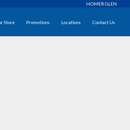
HOMER GLEN
r Store
Promotions
Locations
Contact Us