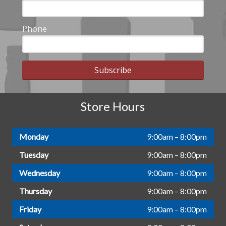
Phone
Subscribe
Store Hours
Monday
9:00am – 8:00pm
Tuesday
9:00am – 8:00pm
Wednesday
9:00am – 8:00pm
Thursday
9:00am – 8:00pm
Friday
9:00am – 8:00pm