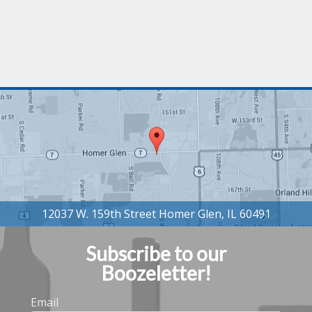
Subscribe to our
Boozeletter!
Email