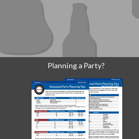
Planning a Party?