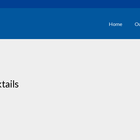
Home
Ou
tails