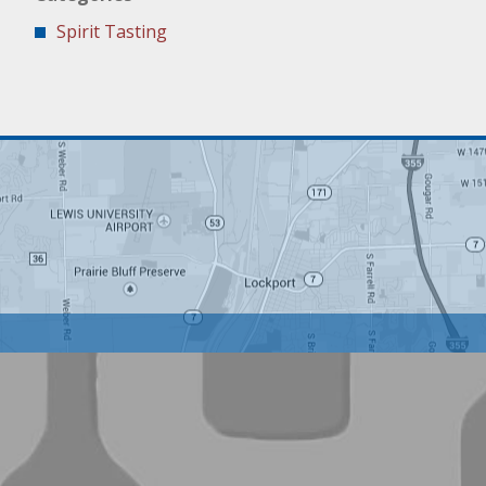
Spirit Tasting