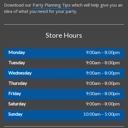
Download our
Party Planning Tips
which will help give you an
idea of what you need for your party.
Store Hours
Monday
9:00am – 8:00pm
Tuesday
9:00am – 8:00pm
Wednesday
9:00am – 8:00pm
Thursday
9:00am – 8:00pm
Friday
9:00am – 8:00pm
Saturday
9:00am – 8:00pm
Sunday
10:00am – 5:00pm