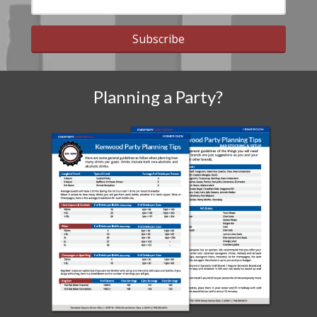
Subscribe
Planning a Party?