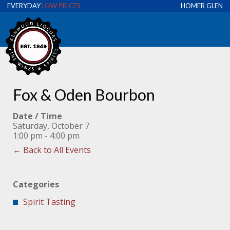
EVERYDAY
LOW PRICES
HOMER GLEN
Fox & Oden Bourbon
Date / Time
Saturday, October 7
1:00 pm - 4:00 pm
← Back to All Events
Categories
Spirit Tasting