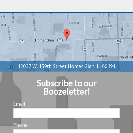
Subscribe to our
Boozeletter!
Email
Phone