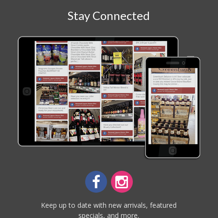
Stay Connected
Keep up to date with new arrivals, featured
specials, and more.