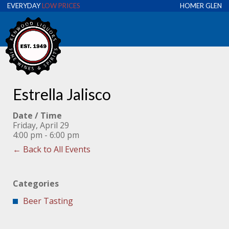
EVERYDAY
LOW PRICES
HOMER GLEN
Estrella Jalisco
Date / Time
Friday, April 29
4:00 pm - 6:00 pm
← Back to All Events
Categories
Beer Tasting