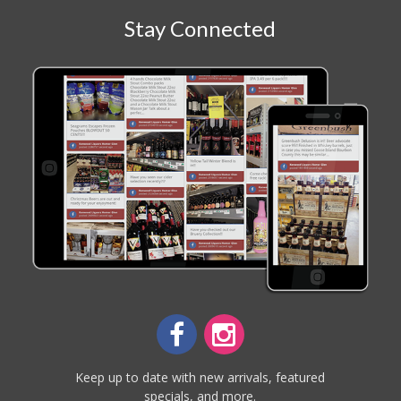
Stay Connected
Keep up to date with new arrivals, featured
specials, and more.