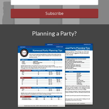
Subscribe
Planning a Party?