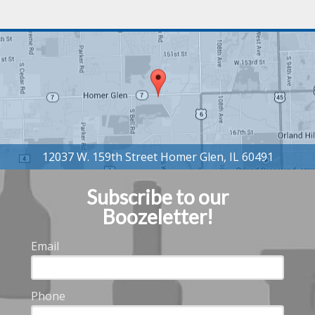
Subscribe to our
Boozeletter!
Email
Phone