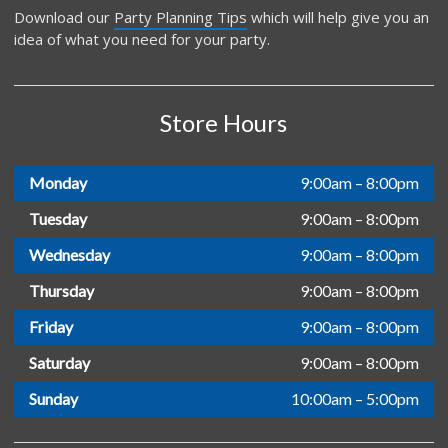
Download our
Party Planning Tips
which will help give you an
idea of what you need for your party.
Store Hours
Monday
9:00am – 8:00pm
Tuesday
9:00am – 8:00pm
Wednesday
9:00am – 8:00pm
Thursday
9:00am – 8:00pm
Friday
9:00am – 8:00pm
Saturday
9:00am – 8:00pm
Sunday
10:00am – 5:00pm