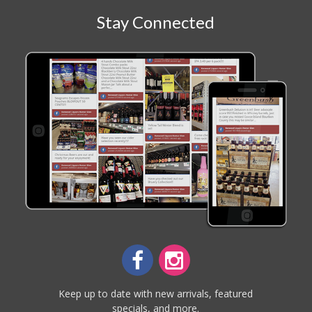
Stay Connected
Keep up to date with new arrivals, featured
specials, and more.