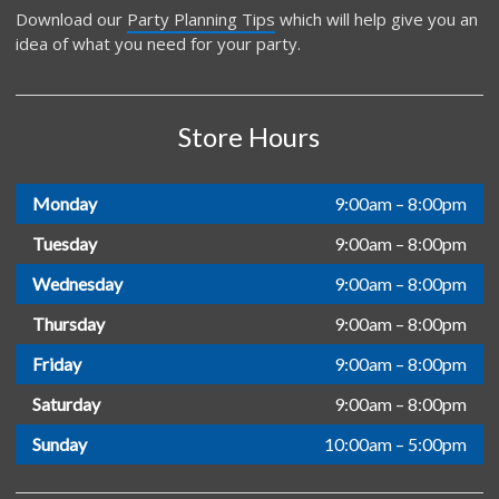
Download our
Party Planning Tips
which will help give you an
idea of what you need for your party.
Store Hours
Monday
9:00am – 8:00pm
Tuesday
9:00am – 8:00pm
Wednesday
9:00am – 8:00pm
Thursday
9:00am – 8:00pm
Friday
9:00am – 8:00pm
Saturday
9:00am – 8:00pm
Sunday
10:00am – 5:00pm