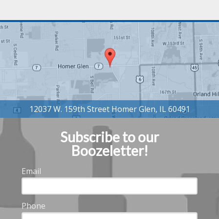
Subscribe to our
Boozeletter!
Email
Phone