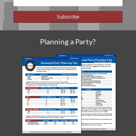
Subscribe
Planning a Party?