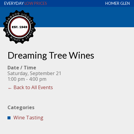
EVERYDAY
LOW PRICES
HOMER GLEN
Dreaming Tree Wines
Date / Time
Saturday, September 21
1:00 pm - 4:00 pm
← Back to All Events
Categories
Wine Tasting