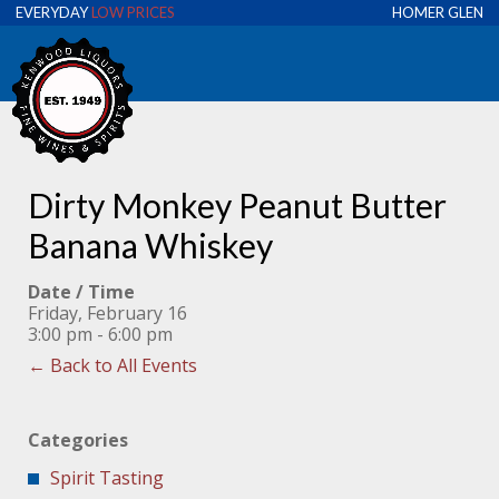
EVERYDAY
LOW PRICES
HOMER GLEN
Dirty Monkey Peanut Butter
Banana Whiskey
Date / Time
Friday, February 16
3:00 pm - 6:00 pm
← Back to All Events
Categories
Spirit Tasting