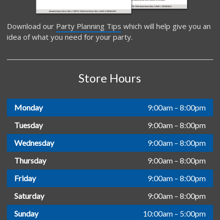
Download our
Party Planning Tips
which will help give you an
idea of what you need for your party.
Store Hours
Monday
9:00am – 8:00pm
Tuesday
9:00am – 8:00pm
Wednesday
9:00am – 8:00pm
Thursday
9:00am – 8:00pm
Friday
9:00am – 8:00pm
Saturday
9:00am – 8:00pm
Sunday
10:00am – 5:00pm