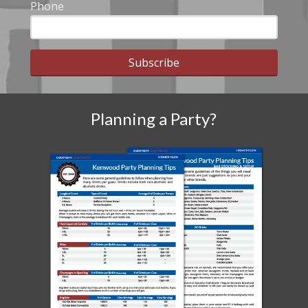
Phone
Subscribe
Planning a Party?