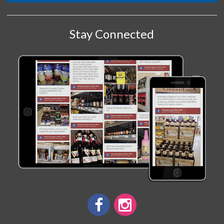
Stay Connected