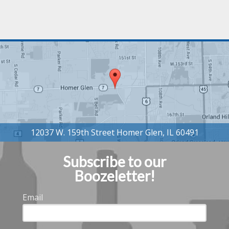
Subscribe to our
Boozeletter!
Email