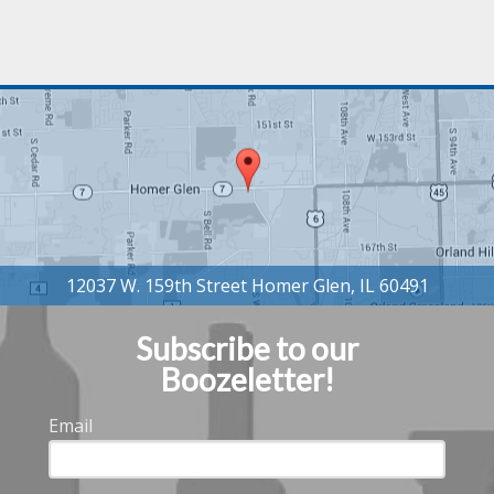
Subscribe to our
Boozeletter!
Email