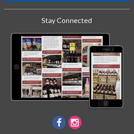
Stay Connected