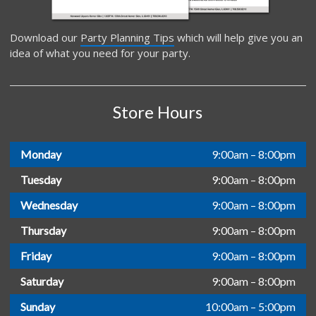
Download our
Party Planning Tips
which will help give you an
idea of what you need for your party.
Store Hours
Monday
9:00am – 8:00pm
Tuesday
9:00am – 8:00pm
Wednesday
9:00am – 8:00pm
Thursday
9:00am – 8:00pm
Friday
9:00am – 8:00pm
Saturday
9:00am – 8:00pm
Sunday
10:00am – 5:00pm