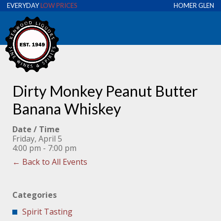
EVERYDAY
LOW PRICES
HOMER GLEN
Dirty Monkey Peanut Butter
Banana Whiskey
Date / Time
Friday, April 5
4:00 pm - 7:00 pm
← Back to All Events
Categories
Spirit Tasting