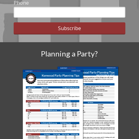
Phone
Subscribe
Planning a Party?