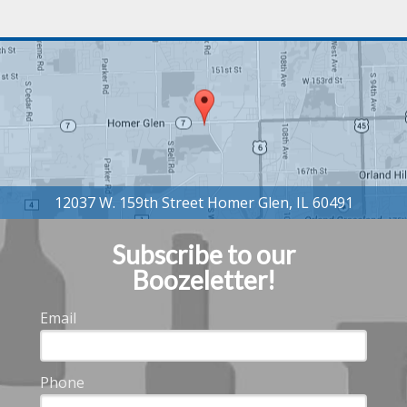
Subscribe to our
Boozeletter!
Email
Phone