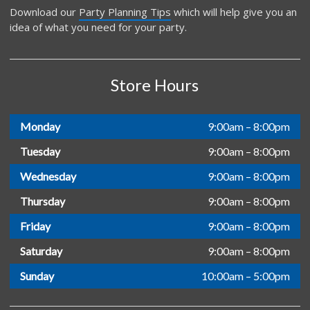
Download our
Party Planning Tips
which will help give you an
idea of what you need for your party.
Store Hours
Monday
9:00am – 8:00pm
Tuesday
9:00am – 8:00pm
Wednesday
9:00am – 8:00pm
Thursday
9:00am – 8:00pm
Friday
9:00am – 8:00pm
Saturday
9:00am – 8:00pm
Sunday
10:00am – 5:00pm