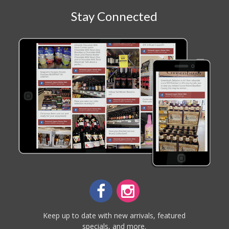
Stay Connected
Keep up to date with new arrivals, featured
specials, and more.