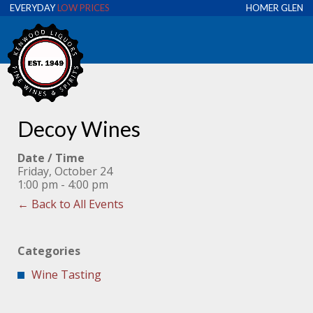
EVERYDAY
LOW PRICES
HOMER GLEN
Decoy Wines
Date / Time
Friday, October 24
1:00 pm - 4:00 pm
← Back to All Events
Categories
Wine Tasting