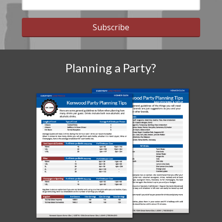
Subscribe
Planning a Party?