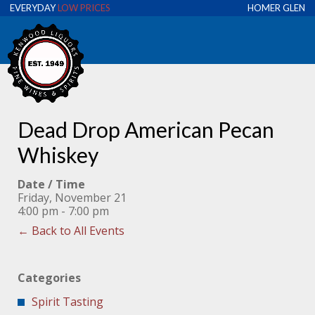
EVERYDAY
LOW PRICES
HOMER GLEN
Dead Drop American Pecan
Whiskey
Date / Time
Friday, November 21
4:00 pm - 7:00 pm
← Back to All Events
Categories
Spirit Tasting