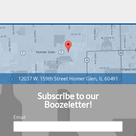
Subscribe to our
Boozeletter!
Email