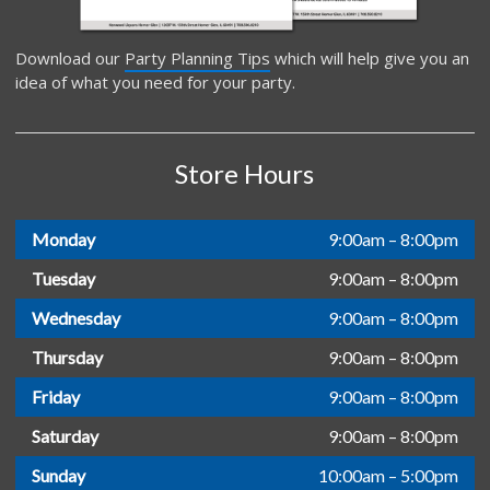
Download our
Party Planning Tips
which will help give you an
idea of what you need for your party.
Store Hours
Monday
9:00am – 8:00pm
Tuesday
9:00am – 8:00pm
Wednesday
9:00am – 8:00pm
Thursday
9:00am – 8:00pm
Friday
9:00am – 8:00pm
Saturday
9:00am – 8:00pm
Sunday
10:00am – 5:00pm