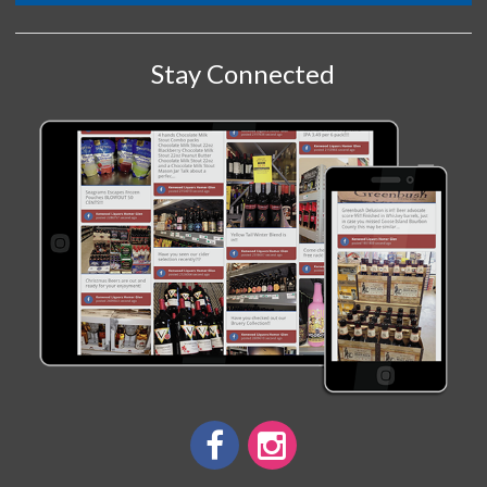
Stay Connected