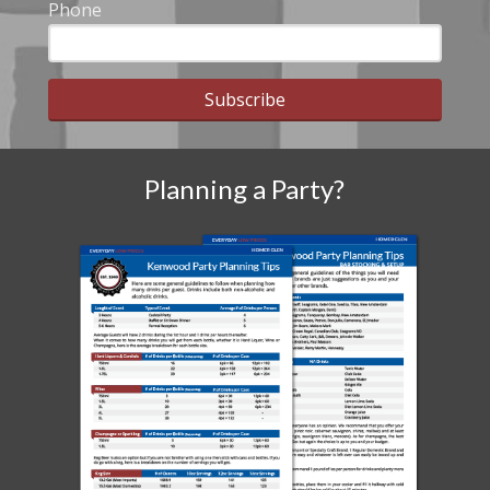
Phone
Subscribe
Planning a Party?