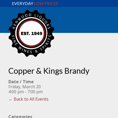
EVERYDAY
LOW PRICES
Copper & Kings Brandy
Date / Time
Friday, March 20
4:00 pm - 7:00 pm
← Back to All Events
Categories