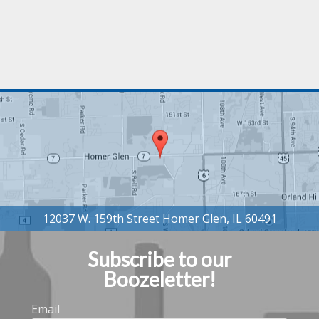
Subscribe to our
Boozeletter!
Email