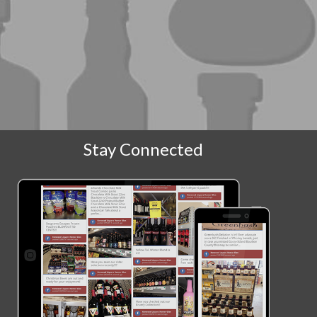
Stay Connected