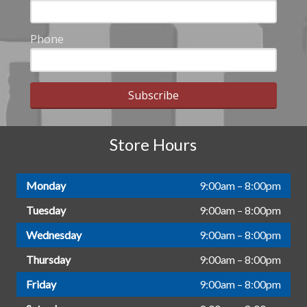
Phone
Subscribe
Store Hours
Monday
9:00am – 8:00pm
Tuesday
9:00am – 8:00pm
Wednesday
9:00am – 8:00pm
Thursday
9:00am – 8:00pm
Friday
9:00am – 8:00pm