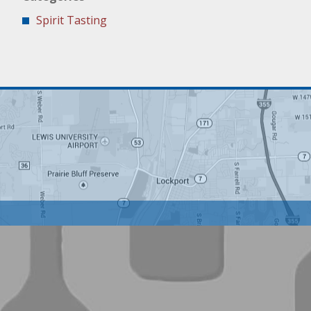
Spirit Tasting