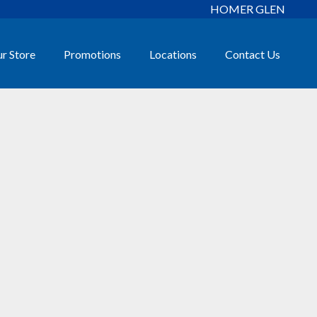
HOMER GLEN
r Store
Promotions
Locations
Contact Us