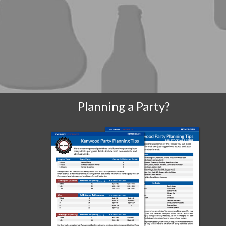
Planning a Party?