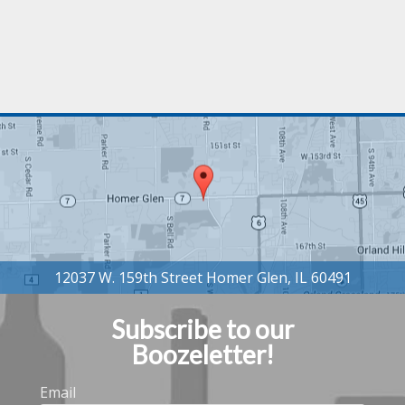
Subscribe to our
Boozeletter!
Email