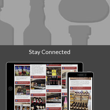
Stay Connected