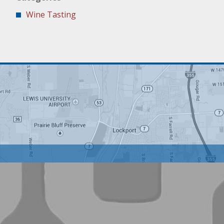
Wine Tasting