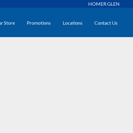
HOMER GLEN
r Store
Promotions
Locations
Contact Us