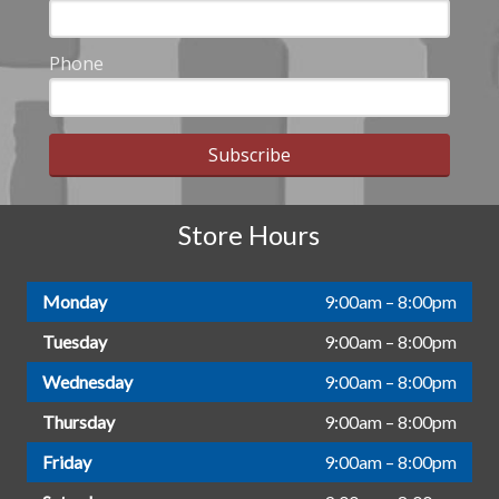
Phone
Subscribe
Store Hours
Monday
9:00am – 8:00pm
Tuesday
9:00am – 8:00pm
Wednesday
9:00am – 8:00pm
Thursday
9:00am – 8:00pm
Friday
9:00am – 8:00pm