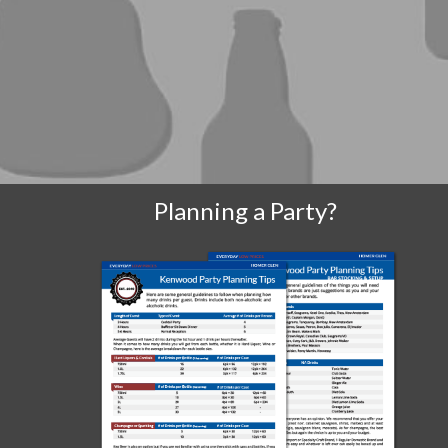
Planning a Party?