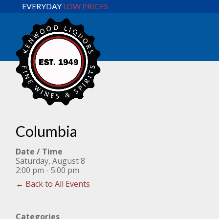
EVERYDAY
LOW PRICES
Columbia
Date / Time
Saturday, August 8
2:00 pm - 5:00 pm
← Back to All Events
Categories