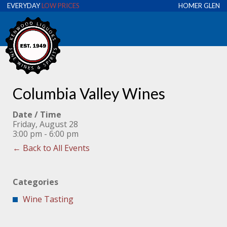
EVERYDAY
LOW PRICES
HOMER GLEN
Columbia Valley Wines
Date / Time
Friday, August 28
3:00 pm - 6:00 pm
← Back to All Events
Categories
Wine Tasting