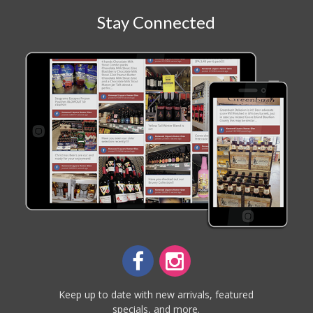
Stay Connected
Keep up to date with new arrivals, featured
specials, and more.