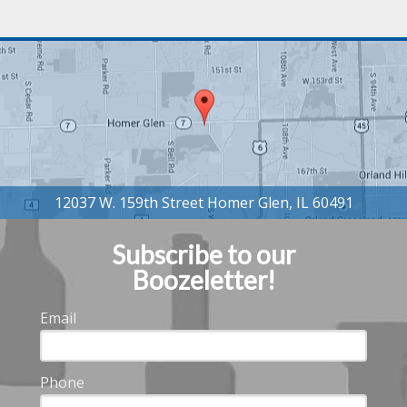
Subscribe to our
Boozeletter!
Email
Phone