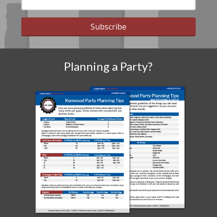
Subscribe
Planning a Party?