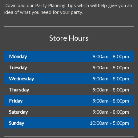
Download our
Party Planning Tips
which will help give you an
idea of what you need for your party.
Store Hours
Monday
9:00am – 8:00pm
Tuesday
9:00am – 8:00pm
Wednesday
9:00am – 8:00pm
Thursday
9:00am – 8:00pm
Friday
9:00am – 8:00pm
Saturday
9:00am – 8:00pm
Sunday
10:00am – 5:00pm