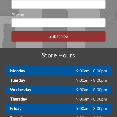
Phone
Subscribe
Store Hours
Monday
9:00am – 8:00pm
Tuesday
9:00am – 8:00pm
Wednesday
9:00am – 8:00pm
Thursday
9:00am – 8:00pm
Friday
9:00am – 8:00pm