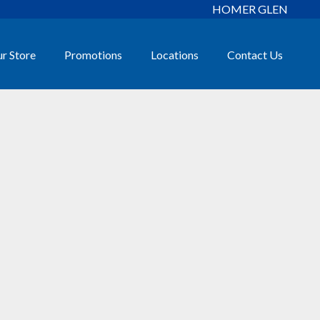
HOMER GLEN
r Store
Promotions
Locations
Contact Us