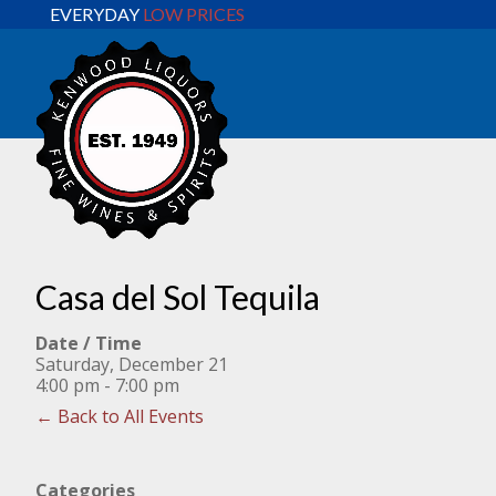
EVERYDAY
LOW PRICES
Casa del Sol Tequila
Date / Time
Saturday, December 21
4:00 pm - 7:00 pm
← Back to All Events
Categories