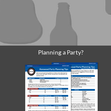
Planning a Party?