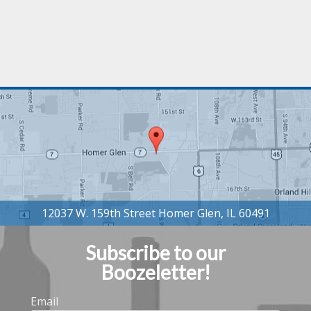
Subscribe to our
Boozeletter!
Email