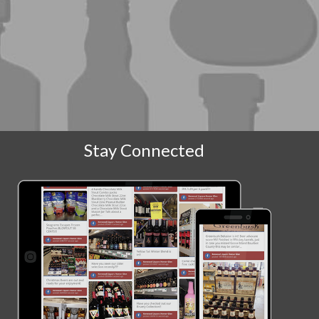
Stay Connected