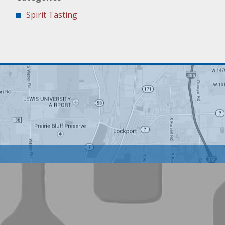
Spirit Tasting