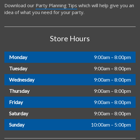
Download our
Party Planning Tips
which will help give you an
idea of what you need for your party.
Store Hours
Monday
9:00am – 8:00pm
Tuesday
9:00am – 8:00pm
Wednesday
9:00am – 8:00pm
Thursday
9:00am – 8:00pm
Friday
9:00am – 8:00pm
Saturday
9:00am – 8:00pm
Sunday
10:00am – 5:00pm