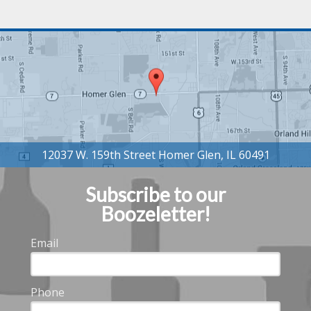
Subscribe to our
Boozeletter!
Email
Phone