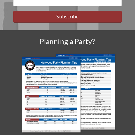
Subscribe
Planning a Party?