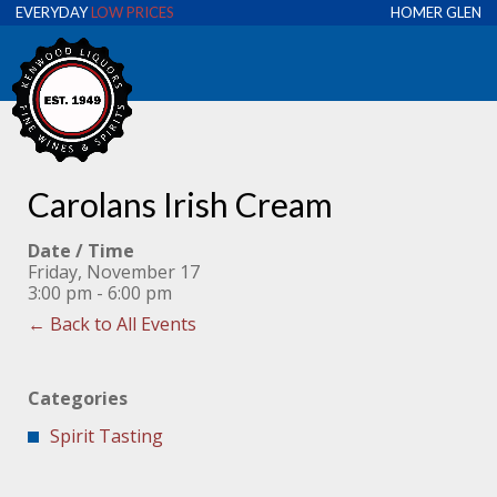
EVERYDAY
LOW PRICES
HOMER GLEN
Carolans Irish Cream
Date / Time
Friday, November 17
3:00 pm - 6:00 pm
← Back to All Events
Categories
Spirit Tasting