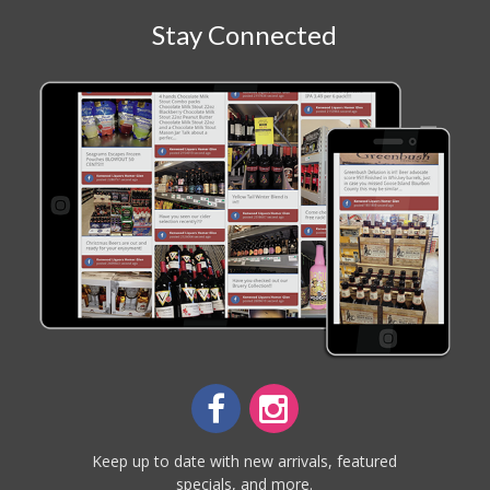
Stay Connected
Keep up to date with new arrivals, featured
specials, and more.