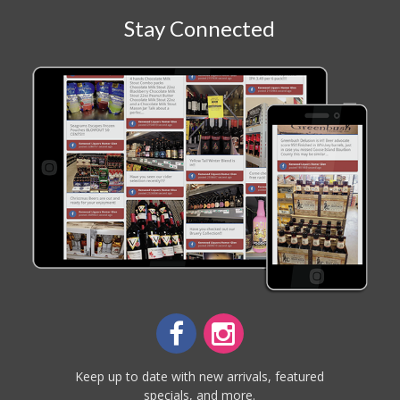
Stay Connected
Keep up to date with new arrivals, featured
specials, and more.