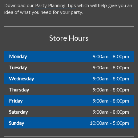
Download our
Party Planning Tips
which will help give you an
idea of what you need for your party.
Store Hours
Monday
9:00am – 8:00pm
Tuesday
9:00am – 8:00pm
Wednesday
9:00am – 8:00pm
Thursday
9:00am – 8:00pm
Friday
9:00am – 8:00pm
Saturday
9:00am – 8:00pm
Sunday
10:00am – 5:00pm