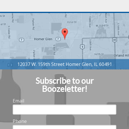
Subscribe to our
Boozeletter!
Email
Phone