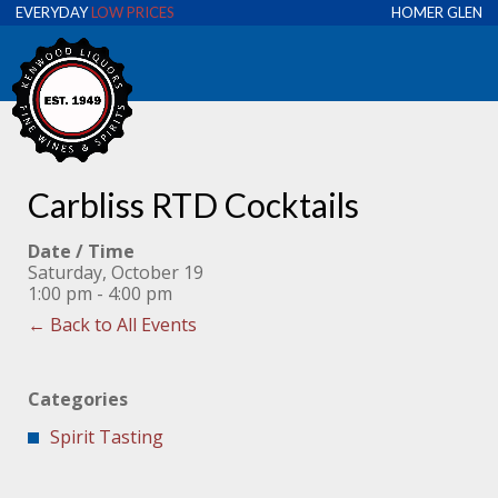
EVERYDAY
LOW PRICES
HOMER GLEN
Carbliss RTD Cocktails
Date / Time
Saturday, October 19
1:00 pm - 4:00 pm
← Back to All Events
Categories
Spirit Tasting