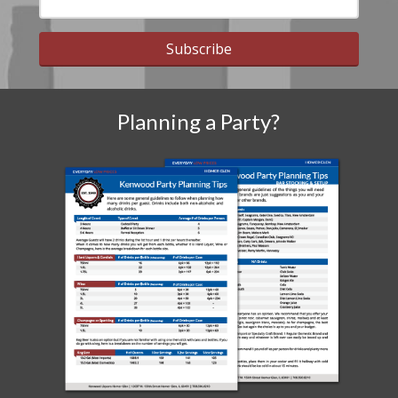
Subscribe
Planning a Party?