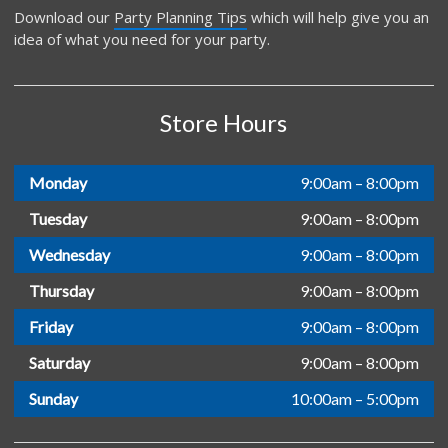
Download our
Party Planning Tips
which will help give you an
idea of what you need for your party.
Store Hours
Monday
9:00am – 8:00pm
Tuesday
9:00am – 8:00pm
Wednesday
9:00am – 8:00pm
Thursday
9:00am – 8:00pm
Friday
9:00am – 8:00pm
Saturday
9:00am – 8:00pm
Sunday
10:00am – 5:00pm