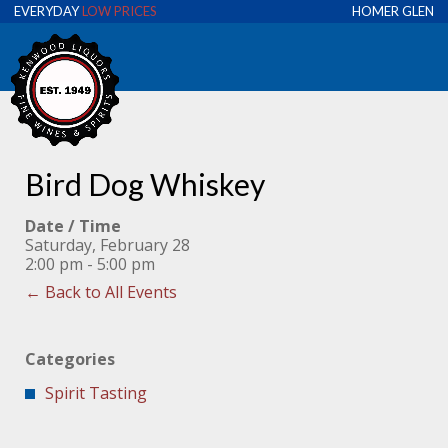
EVERYDAY
LOW PRICES
HOMER GLEN
Bird Dog Whiskey
Date / Time
Saturday, February 28
2:00 pm - 5:00 pm
← Back to All Events
Categories
Spirit Tasting