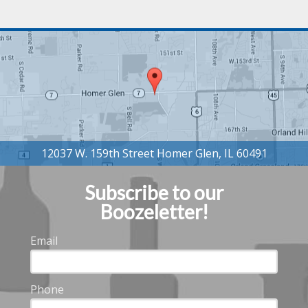
Subscribe to our
Boozeletter!
Email
Phone