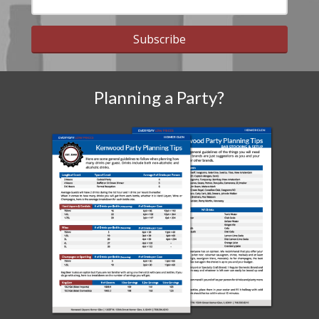
Subscribe
Planning a Party?