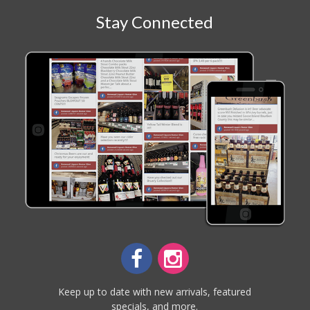
Stay Connected
Keep up to date with new arrivals, featured
specials, and more.