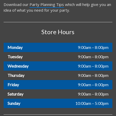
Download our
Party Planning Tips
which will help give you an
idea of what you need for your party.
Store Hours
Monday
9:00am – 8:00pm
Tuesday
9:00am – 8:00pm
Wednesday
9:00am – 8:00pm
Thursday
9:00am – 8:00pm
Friday
9:00am – 8:00pm
Saturday
9:00am – 8:00pm
Sunday
10:00am – 5:00pm