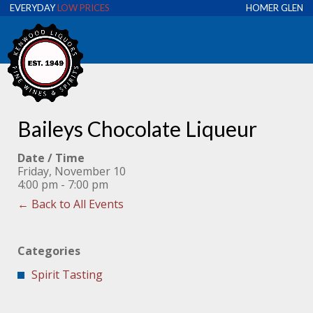
EVERYDAY
LOW PRICES
HOMER GLEN
Baileys Chocolate Liqueur
Date / Time
Friday, November 10
4:00 pm - 7:00 pm
← Back to All Events
Categories
Spirit Tasting