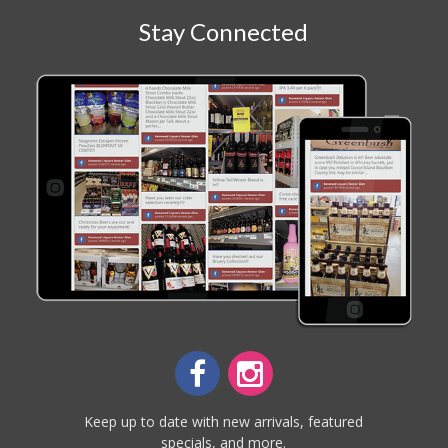
Stay Connected
Keep up to date with new arrivals, featured
specials, and more.