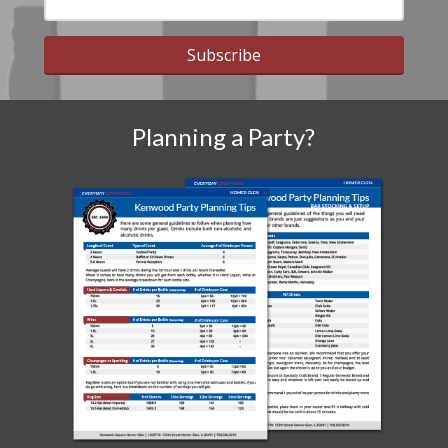
Subscribe
Planning a Party?