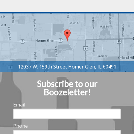
Subscribe to our
Boozeletter!
Email
Phone