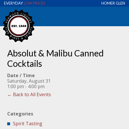
EVERYDAY
LOW PRICES
HOMER GLEN
Absolut & Malibu Canned
Cocktails
Date / Time
Saturday, August 31
1:00 pm - 4:00 pm
← Back to All Events
Categories
Spirit Tasting