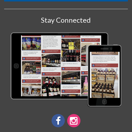
Stay Connected