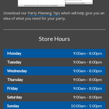
Download our
Party Planning Tips
which will help give you an
idea of what you need for your party.
Store Hours
Monday
9:00am – 8:00pm
Tuesday
9:00am – 8:00pm
Wednesday
9:00am – 8:00pm
Thursday
9:00am – 8:00pm
Friday
9:00am – 8:00pm
Saturday
9:00am – 8:00pm
Sunday
10:00am – 5:00pm