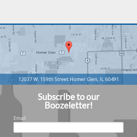
Subscribe to our
Boozeletter!
Email