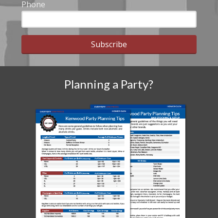
Phone
Subscribe
Planning a Party?