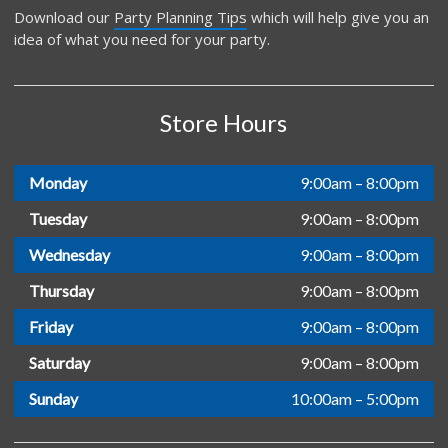
Download our
Party Planning Tips
which will help give you an
idea of what you need for your party.
Store Hours
Monday
9:00am – 8:00pm
Tuesday
9:00am – 8:00pm
Wednesday
9:00am – 8:00pm
Thursday
9:00am – 8:00pm
Friday
9:00am – 8:00pm
Saturday
9:00am – 8:00pm
Sunday
10:00am – 5:00pm