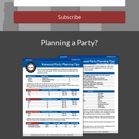
Subscribe
Planning a Party?