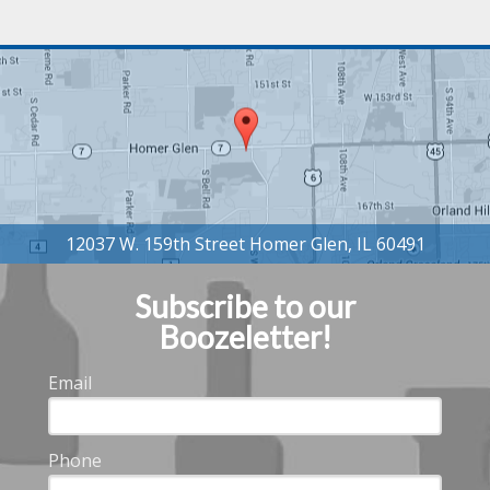
Subscribe to our
Boozeletter!
Email
Phone