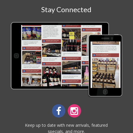
Stay Connected
Keep up to date with new arrivals, featured
specials, and more.