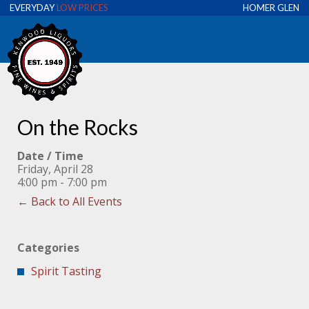
EVERYDAY
LOW PRICES
HOMER GLEN
On the Rocks
Date / Time
Friday, April 28
4:00 pm - 7:00 pm
← Back to All Events
Categories
Spirit Tasting